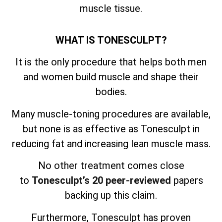
muscle tissue.
WHAT IS TONESCULPT?
It is the only procedure that helps both men
and women build muscle and shape their
bodies.
Many muscle-toning procedures are available,
but none is as effective as Tonesculpt in
reducing fat and increasing lean muscle mass.
No other treatment comes close
to
Tonesculpt’s 20 peer-reviewed
papers
backing up this claim.
Furthermore, Tonesculpt has proven