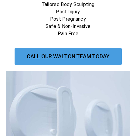
Tailored Body Sculpting
Post Injury
Post Pregnancy
Safe & Non-Invasive
Pain Free
CALL OUR WALTON TEAM TODAY