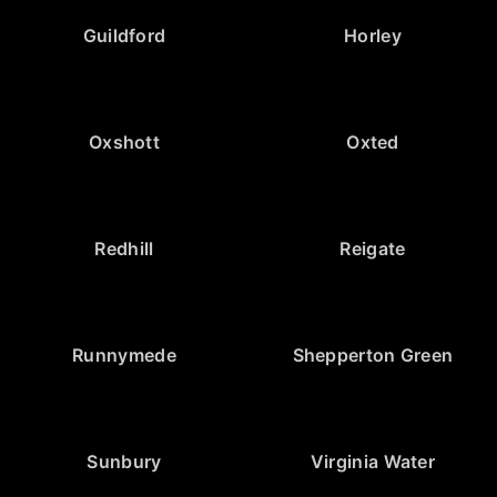
Guildford
Horley
Oxshott
Oxted
Redhill
Reigate
Runnymede
Shepperton Green
Sunbury
Virginia Water