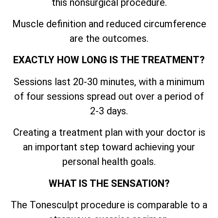
this nonsurgical procedure.
Muscle definition and reduced circumference
are the outcomes.
EXACTLY HOW LONG IS THE TREATMENT?
Sessions last 20-30 minutes, with a minimum
of four sessions spread out over a period of
2-3 days.
Creating a treatment plan with your doctor is
an important step toward achieving your
personal health goals.
WHAT IS THE SENSATION?
The Tonesculpt procedure is comparable to a