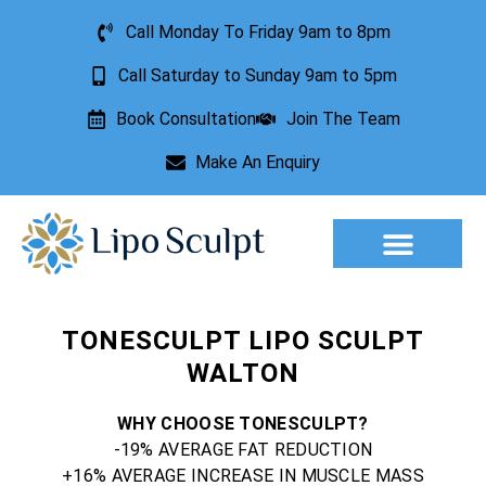
Call Monday To Friday 9am to 8pm
Call Saturday to Sunday 9am to 5pm
Book Consultation
Join The Team
Make An Enquiry
Aesthetic Treatments
Lesion Removal
Incontinence Treatment
TONESCULPT LIPO SCULPT
WALTON
WHY CHOOSE TONESCULPT?
-19% AVERAGE FAT REDUCTION
+16% AVERAGE INCREASE IN MUSCLE MASS