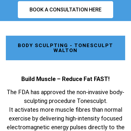
BOOK A CONSULTATION HERE
BODY SCULPTING - TONESCULPT
WALTON
Build Muscle – Reduce Fat FAST!
The FDA has approved the non-invasive body-
sculpting procedure Tonesculpt.
It activates more muscle fibres than normal
exercise by delivering high-intensity focused
electromagnetic energy pulses directly to the