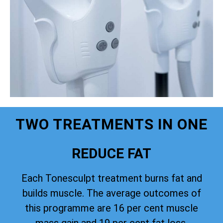
TWO TREATMENTS IN ONE
REDUCE FAT
Each Tonesculpt treatment burns fat and
builds muscle. The average outcomes of
this programme are 16 per cent muscle