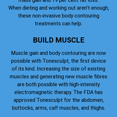
mass gain and 19 per cent fat loss.
When dieting and working out aren’t enough,
these non-invasive body contouring
treatments can help.
BUILD MUSCLE
Muscle gain and body contouring are now
possible with Tonesculpt, the first device
of its kind. Increasing the size of existing
muscles and generating new muscle fibres
are both possible with high-intensity
electromagnetic therapy. The FDA has
approved Tonesculpt for the abdomen,
buttocks, arms, calf muscles, and thighs.