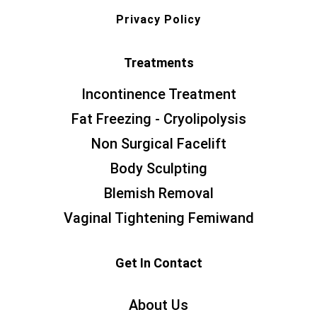
Privacy Policy
Treatments
Incontinence Treatment
Fat Freezing - Cryolipolysis
Non Surgical Facelift
Body Sculpting
Blemish Removal
Vaginal Tightening Femiwand
Get In Contact
About Us