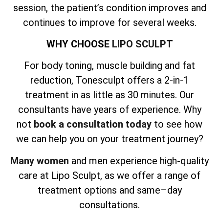
session, the patient’s condition improves and
continues to improve for several weeks.
WHY CHOOSE
LIPO SCULPT
For body toning, muscle building and fat
reduction, Tonesculpt offers a 2-in-1
treatment in as little as 30 minutes. Our
consultants have years of experience. Why
not
book a consultation today
to see how
we can help you on your treatment journey?
Many women
and men experience high-quality
care at Lipo Sculpt, as we offer a range of
treatment options and same–day
consultations.