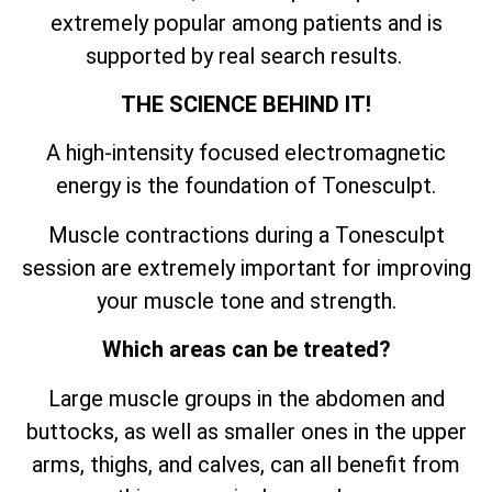
extremely popular among patients and is
supported by real search results.
THE SCIENCE BEHIND IT!
A high-intensity focused electromagnetic
energy is the foundation of Tonesculpt.
Muscle contractions during a Tonesculpt
session are extremely important for improving
your muscle tone and strength.
Which areas can be treated?
Large muscle groups in the abdomen and
buttocks, as well as smaller ones in the upper
arms, thighs, and calves, can all benefit from