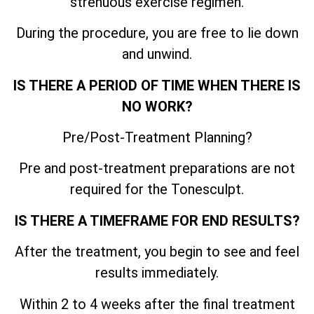
strenuous exercise regimen.
During the procedure, you are free to lie down
and unwind.
IS THERE A PERIOD OF TIME WHEN THERE IS
NO WORK?
Pre/Post-Treatment Planning?
Pre and post-treatment preparations are not
required for the Tonesculpt.
IS THERE A TIMEFRAME FOR END RESULTS?
After the treatment, you begin to see and feel
results immediately.
Within 2 to 4 weeks after the final treatment