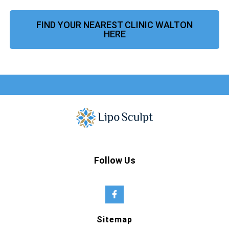
FIND YOUR NEAREST CLINIC WALTON
HERE
Follow Us
Sitemap