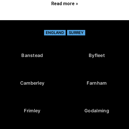
Read more »
ENGLAND
SURREY
Banstead
Byfleet
Camberley
Farnham
Frimley
Godalming