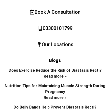
Book A Consultation
03300101799
Our Locations
Blogs
Does Exercise Reduce the Risk of Diastasis Recti?
Read more »
Nutrition Tips for Maintaining Muscle Strength During
Pregnancy
Read more »
Do Belly Bands Help Prevent Diastasis Recti?