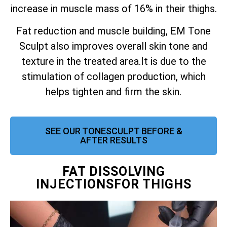
increase in muscle mass of 16% in their thighs.
Fat reduction and muscle building, EM Tone
Sculpt also improves overall skin tone and
texture in the treated area.
It is due to the
stimulation of collagen production, which
helps tighten and firm the skin.
SEE OUR TONESCULPT BEFORE &
AFTER RESULTS
FAT DISSOLVING
INJECTIONSFOR THIGHS