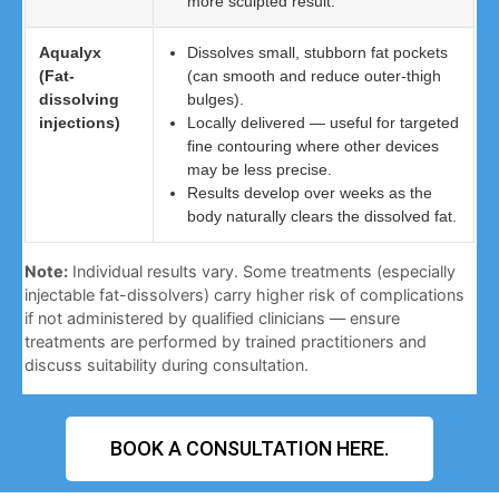
more sculpted result.
Aqualyx
Dissolves small, stubborn fat pockets
(Fat-
(can smooth and reduce outer-thigh
dissolving
bulges).
injections)
Locally delivered — useful for targeted
fine contouring where other devices
may be less precise.
Results develop over weeks as the
body naturally clears the dissolved fat.
Note:
Individual results vary. Some treatments (especially
injectable fat-dissolvers) carry higher risk of complications
if not administered by qualified clinicians — ensure
treatments are performed by trained practitioners and
discuss suitability during consultation.
BOOK A CONSULTATION HERE.