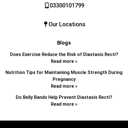
03300101799
Our Locations
Blogs
Does Exercise Reduce the Risk of Diastasis Recti?
Read more »
Nutrition Tips for Maintaining Muscle Strength During
Pregnancy
Read more »
Do Belly Bands Help Prevent Diastasis Recti?
Read more »