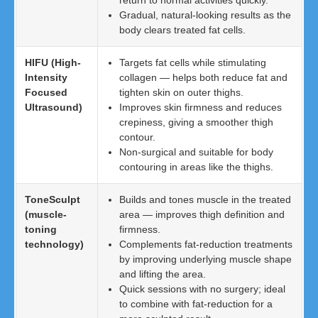
return to normal activities quickly.
Gradual, natural-looking results as the
body clears treated fat cells.
HIFU (High-
Targets fat cells while stimulating
Intensity
collagen — helps both reduce fat and
Focused
tighten skin on outer thighs.
Ultrasound)
Improves skin firmness and reduces
crepiness, giving a smoother thigh
contour.
Non-surgical and suitable for body
contouring in areas like the thighs.
ToneSculpt
Builds and tones muscle in the treated
(muscle-
area — improves thigh definition and
toning
firmness.
technology)
Complements fat-reduction treatments
by improving underlying muscle shape
and lifting the area.
Quick sessions with no surgery; ideal
to combine with fat-reduction for a