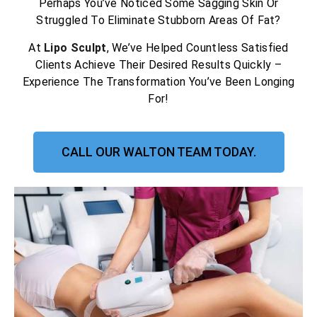
Perhaps You’ve Noticed Some Sagging Skin Or
Struggled To Eliminate Stubborn Areas Of Fat?
At
Lipo Sculpt
, We’ve Helped Countless Satisfied
Clients Achieve Their Desired Results Quickly –
Experience The Transformation You’ve Been Longing
For!
CALL OUR WALTON TEAM TODAY.