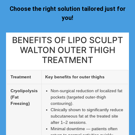
Choose the right solution tailored just for
you!
BENEFITS OF LIPO SCULPT
WALTON OUTER THIGH
TREATMENT
Treatment
Key benefits for outer thighs
Cryolipolysis
Non-surgical reduction of localized fat
(Fat
pockets (targeted outer-thigh
Freezing)
contouring).
Clinically shown to significantly reduce
subcutaneous fat at the treated site
after 1–2 sessions.
Minimal downtime — patients often