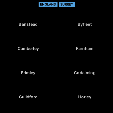
ENGLAND
SURREY
Banstead
Byfleet
Camberley
Farnham
Frimley
Godalming
Guildford
Horley