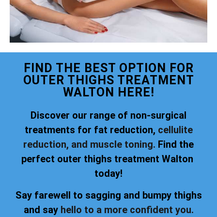
FIND THE BEST OPTION FOR
OUTER THIGHS TREATMENT
WALTON HERE!
Discover our range of non-surgical
treatments for fat reduction,
cellulite
reduction, and muscle toning.
Find the
perfect outer thighs treatment Walton
today!
Say farewell to sagging and bumpy thighs
and say
hello to a more confident you.