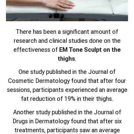
There has been a significant amount of
research and clinical studies done on the
effectiveness of
EM Tone Sculpt on the
thighs
.
One study published in the Journal of
Cosmetic Dermatology found that after four
sessions, participants experienced an average
fat reduction of 19% in their thighs.
Another study published in the Journal of
Drugs in Dermatology found that after six
treatments, participants saw an average