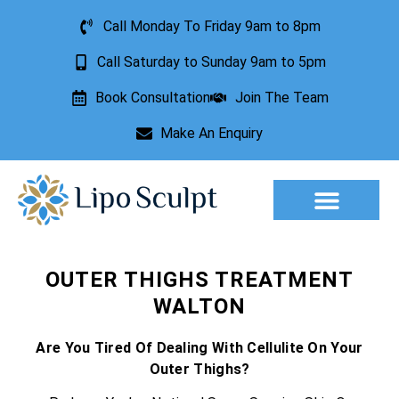
Call Monday To Friday 9am to 8pm
Call Saturday to Sunday 9am to 5pm
Book Consultation
Join The Team
Make An Enquiry
Aesthetic Treatments
Lesion Removal
Incontinence Treatment
OUTER THIGHS TREATMENT
WALTON
Are You Tired Of Dealing With Cellulite On Your
Outer Thighs?