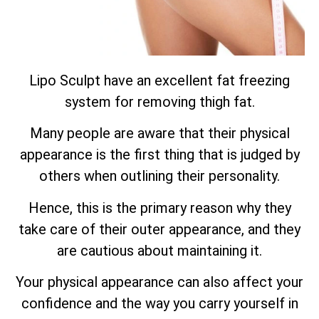
Lipo Sculpt have an excellent fat freezing
system for removing thigh fat.
Many people are aware that their physical
appearance is the first thing that is judged by
others when outlining their personality.
Hence, this is the primary reason why they
take care of their outer appearance, and they
are cautious about maintaining it.
Your physical appearance can also affect your
confidence and the way you carry yourself in