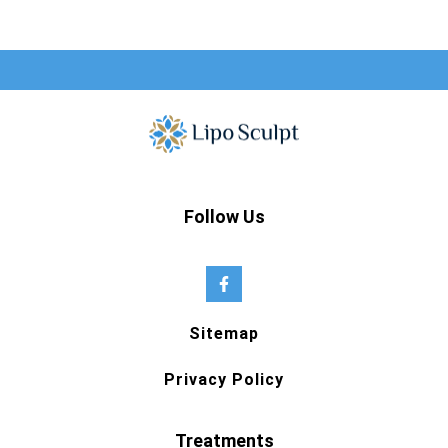
Follow Us
Sitemap
Privacy Policy
Treatments