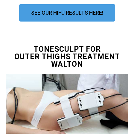
SEE OUR HIFU RESULTS HERE!
TONESCULPT FOR
OUTER THIGHS TREATMENT
WALTON