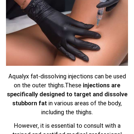
Aqualyx fat-dissolving injections can be used
on the outer thighs.
These
injections are
specifically designed to target and dissolve
stubborn fat
in various areas of the body,
including the thighs.
However, it is essential to consult with a