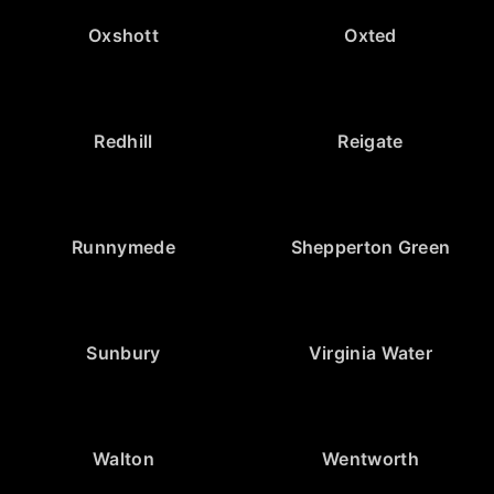
Oxshott
Oxted
Redhill
Reigate
Runnymede
Shepperton Green
Sunbury
Virginia Water
Walton
Wentworth