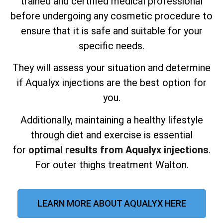
trained and certified medical professional
before undergoing any cosmetic procedure to
ensure that it is safe and suitable for your
specific needs.
They will assess your situation and determine
if Aqualyx injections are the best option for
you.
Additionally, maintaining a healthy lifestyle
through diet and exercise is essential
for
optimal results from Aqualyx injections
.
For outer thighs treatment Walton.
LEARN MORE ABOUT AQUALYX HERE