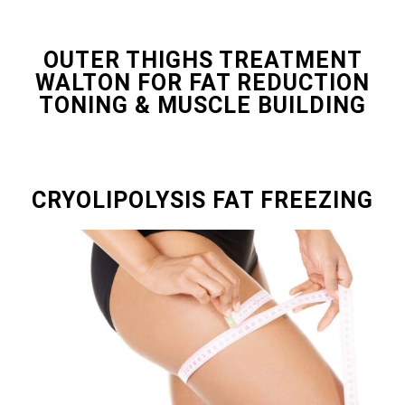
OUTER THIGHS TREATMENT
WALTON FOR FAT REDUCTION
TONING & MUSCLE BUILDING
CRYOLIPOLYSIS FAT FREEZING