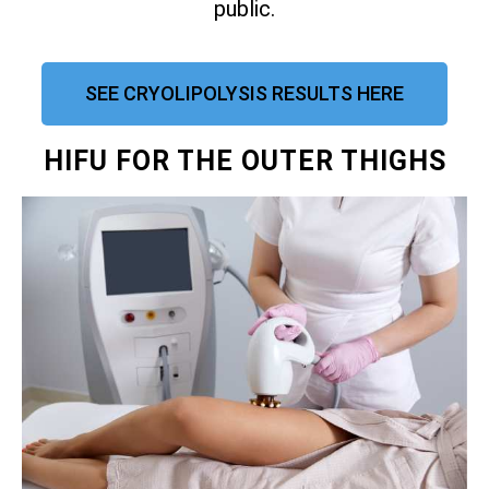
public.
SEE CRYOLIPOLYSIS RESULTS HERE
HIFU FOR THE OUTER THIGHS