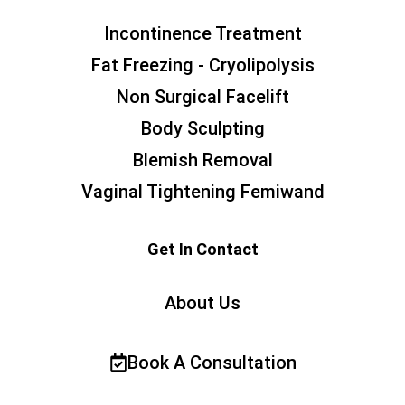
Incontinence Treatment
Fat Freezing - Cryolipolysis
Non Surgical Facelift
Body Sculpting
Blemish Removal
Vaginal Tightening Femiwand
Get In Contact
About Us
Book A Consultation