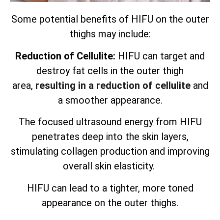
Some potential benefits of HIFU on the outer
thighs may include:
Reduction of Cellulite:
HIFU can target and
destroy fat cells in the outer thigh
area,
resulting in a reduction of cellulite
and
a smoother appearance.
The focused ultrasound energy from HIFU
penetrates deep into the skin layers,
stimulating collagen production and improving
overall skin elasticity.
HIFU can lead to a tighter, more toned
appearance on the outer thighs.