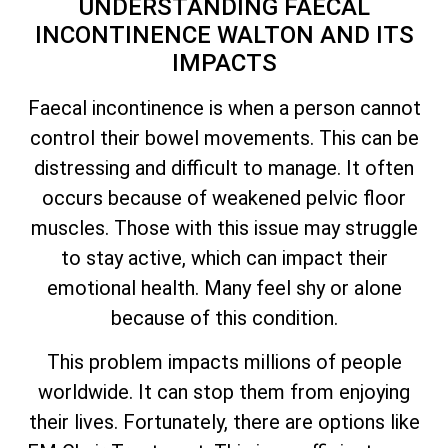
UNDERSTANDING FAECAL
INCONTINENCE WALTON AND ITS
IMPACTS
Faecal incontinence is when a person cannot
control their bowel movements. This can be
distressing and difficult to manage. It often
occurs because of weakened pelvic floor
muscles. Those with this issue may struggle
to stay active, which can impact their
emotional health. Many feel shy or alone
because of this condition.
This problem impacts millions of people
worldwide. It can stop them from enjoying
their lives. Fortunately, there are options like