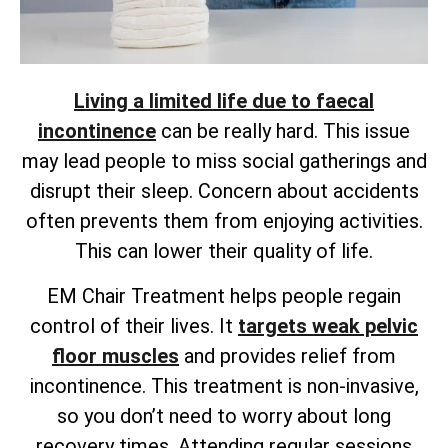
Living a limited life due to faecal
incontinence
can be really hard. This issue
may lead people to miss social gatherings and
disrupt their sleep. Concern about accidents
often prevents them from enjoying activities.
This can lower their quality of life.
EM Chair Treatment helps people regain
control of their lives. It
targets weak pelvic
floor muscles
and provides
relief from
incontinence. This treatment is non-invasive,
so you don’t need to worry about long
recovery times. Attending regular sessions