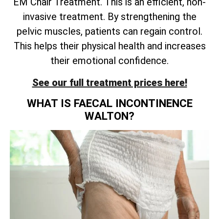
EM Chair Treatment. This is an efficient, non-
invasive treatment. By strengthening the
pelvic muscles, patients can regain control.
This helps their physical health and increases
their emotional confidence.
See our full treatment prices here!
WHAT IS FAECAL INCONTINENCE
WALTON?