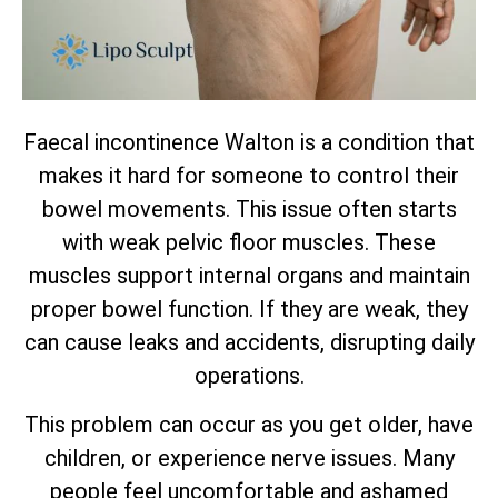
Faecal incontinence Walton is a condition that
makes it hard for someone to control their
bowel movements. This issue often starts
with weak pelvic floor muscles. These
muscles support internal organs and maintain
proper bowel function. If they are weak, they
can cause leaks and accidents, disrupting daily
operations.
This problem can occur as you get older, have
children, or experience nerve issues. Many
people feel uncomfortable and ashamed