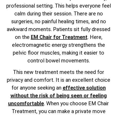
professional setting. This helps everyone feel
calm during their session. There are no
surgeries, no painful healing times, and no
awkward moments. Patients sit fully dressed
on the
EM Chair for Treatment
. Here,
electromagnetic energy strengthens the
pelvic floor muscles, making it easier to
control bowel movements.
This new treatment meets the need for
privacy and comfort. It is an excellent choice
for anyone
seeking an
effective solution
without the risk
of being seen or feeling
uncomfortable
. When you choose EM Chair
Treatment, you can make a private move