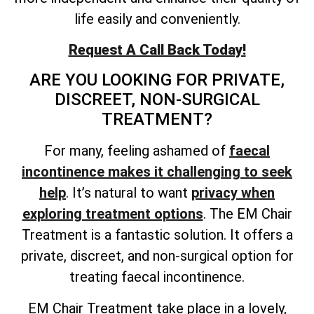
life easily and conveniently.
Request A Call Back Today!
ARE YOU LOOKING FOR PRIVATE,
DISCREET, NON-SURGICAL
TREATMENT?
For many, feeling ashamed of
faecal
incontinence makes it challenging to seek
help
. It’s natural to want
privacy when
exploring treatment options
. The EM Chair
Treatment is a fantastic solution. It offers a
private, discreet, and non-surgical option for
treating faecal incontinence.
EM Chair Treatment take place in a lovely,