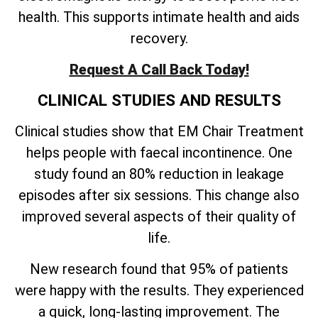
health. This supports intimate health and aids
recovery.
Request A Call Back Today!
CLINICAL STUDIES AND RESULTS
Clinical studies show that EM Chair Treatment
helps people with faecal incontinence. One
study found an 80% reduction in leakage
episodes after six sessions. This change also
improved several aspects of their quality of
life.
New research found that 95% of patients
were happy with the results. They experienced
a quick, long-lasting improvement. The