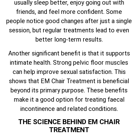
usually sleep better, enjoy going out with
friends, and feel more confident. Some
people notice good changes after just a single
session, but regular treatments lead to even
better long-term results.
Another significant benefit is that it supports
intimate health. Strong pelvic floor muscles
can help improve sexual satisfaction. This
shows that EM Chair Treatment is beneficial
beyond its primary purpose. These benefits
make it a good option for treating faecal
incontinence and related conditions.
THE SCIENCE BEHIND EM CHAIR
TREATMENT