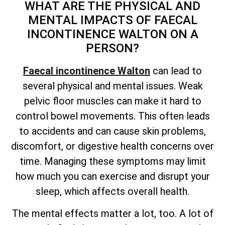
WHAT ARE THE PHYSICAL AND
MENTAL IMPACTS OF FAECAL
INCONTINENCE WALTON ON A
PERSON?
Faecal incontinence Walton
can lead to
several physical and mental issues. Weak
pelvic floor muscles can make it hard to
control bowel movements. This often leads
to accidents and can cause skin problems,
discomfort, or digestive health concerns over
time. Managing these symptoms may limit
how much you can exercise and disrupt your
sleep, which affects overall health.
The mental effects matter a lot, too. A lot of