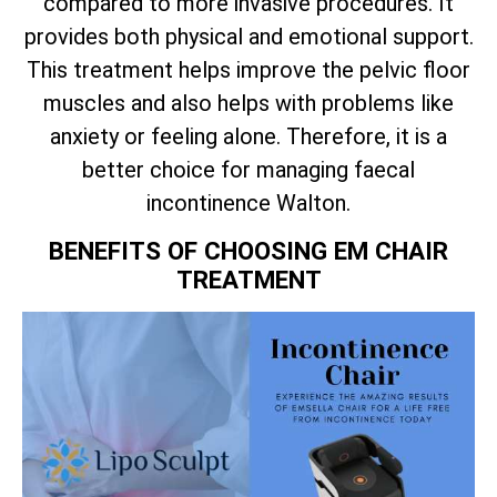
compared to more invasive procedures. It
provides both physical and emotional support.
This treatment helps improve the pelvic floor
muscles and also helps with problems like
anxiety or feeling alone. Therefore, it is a
better choice for managing faecal
incontinence Walton.
BENEFITS OF CHOOSING EM CHAIR
TREATMENT