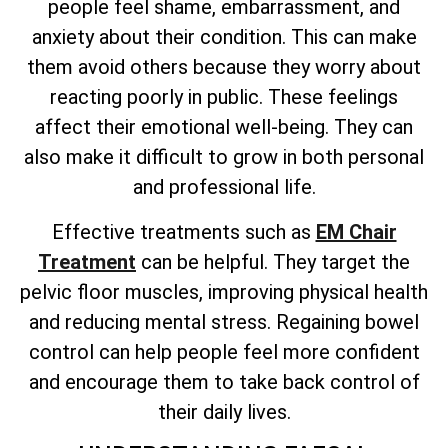
people feel shame, embarrassment, and
anxiety about their condition. This can make
them avoid others because they worry about
reacting poorly in public. These feelings
affect their emotional well-being. They can
also make it difficult to grow in both personal
and professional life.
Effective treatments such as
EM Chair
Treatment
can be helpful. They target the
pelvic floor muscles, improving physical health
and reducing mental stress. Regaining bowel
control can help people feel more confident
and encourage them to take back control of
their daily lives.