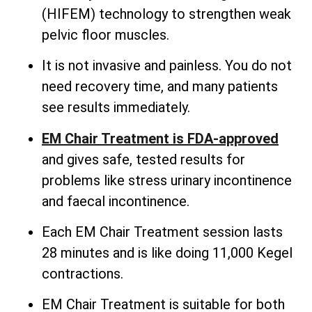
(HIFEM) technology to strengthen weak
pelvic floor muscles.
It is not invasive and painless. You do not
need recovery time, and many patients
see results immediately.
EM Chair Treatment is FDA-approved
and gives safe, tested results for
problems like stress urinary incontinence
and faecal incontinence.
Each EM Chair Treatment session lasts
28 minutes and is like doing 11,000 Kegel
contractions.
EM Chair Treatment is suitable for both