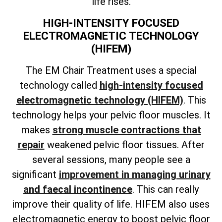
life rises.
HIGH-INTENSITY FOCUSED
ELECTROMAGNETIC TECHNOLOGY
(HIFEM)
The EM Chair Treatment uses a special
technology called
high-intensity focused
electromagnetic technology (HIFEM)
. This
technology helps your pelvic floor muscles. It
makes
strong muscle contractions that
repair
weakened pelvic floor tissues. After
several sessions, many people see a
significant
improvement in managing urinary
and faecal incontinence
. This can really
improve their quality of life. HIFEM also uses
electromagnetic energy to boost pelvic floor