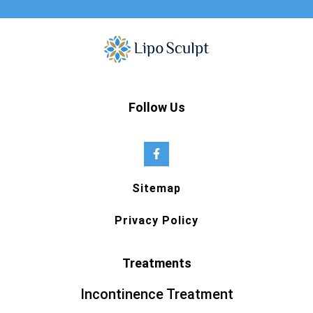
Follow Us
Sitemap
Privacy Policy
Treatments
Incontinence Treatment