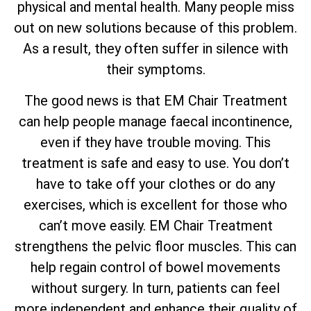
physical and mental health. Many people miss
out on new solutions because of this problem.
As a result, they often suffer in silence with
their symptoms.
The good news is that EM Chair Treatment
can help people manage faecal incontinence,
even if they have trouble moving. This
treatment is safe and easy to use. You don’t
have to take off your clothes or do any
exercises, which is excellent for those who
can’t move easily. EM Chair Treatment
strengthens the pelvic floor muscles. This can
help regain control of bowel movements
without surgery. In turn, patients can feel
more independent and enhance their quality of