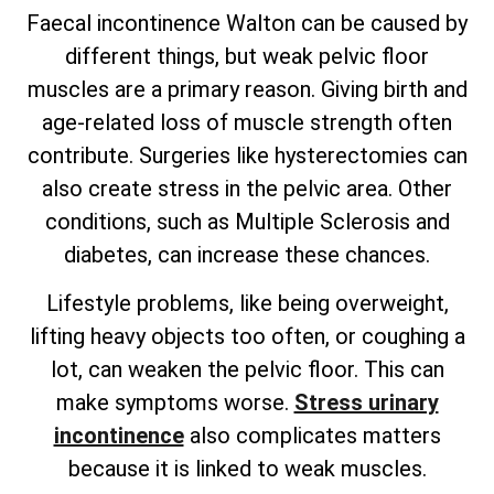
Faecal incontinence Walton can be caused by
different things, but weak pelvic floor
muscles are a primary reason. Giving birth and
age-related loss of muscle strength often
contribute. Surgeries like hysterectomies can
also create stress in the pelvic area. Other
conditions, such as Multiple Sclerosis and
diabetes, can increase these chances.
Lifestyle problems, like being overweight,
lifting heavy objects too often, or coughing a
lot, can weaken the pelvic floor. This can
make symptoms worse.
Stress urinary
incontinence
also complicates matters
because it is linked to weak muscles.