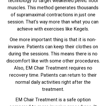
technology to target weakened pelvic floor
muscles. This method generates thousands
of supramaximal contractions in just one
session. That’s way more than what you can
achieve with exercises like Kegels.
One more important thing is that it is non-
invasive. Patients can keep their clothes on
during the sessions. This means there is no
discomfort like with some other procedures.
Also, EM Chair Treatment requires no
recovery time. Patients can return to their
normal daily activities right after the
treatment.
EM Chair Treatment is a safe option