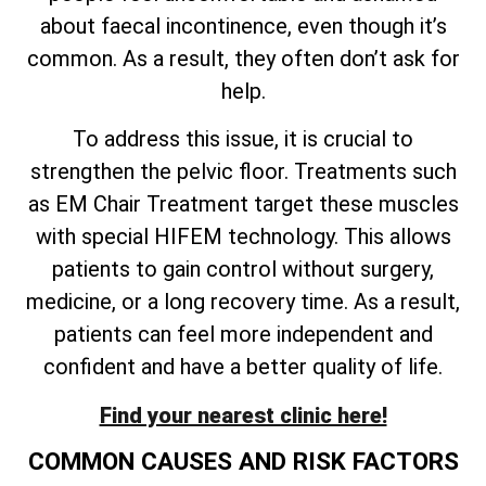
about faecal incontinence, even though it’s
common. As a result, they often don’t ask for
help.
To address this issue, it is crucial to
strengthen the pelvic floor. Treatments such
as EM Chair Treatment target these muscles
with special HIFEM technology. This allows
patients to gain control without surgery,
medicine, or a long recovery time. As a result,
patients can feel more independent and
confident and have a better quality of life.
Find your nearest clinic here!
COMMON CAUSES AND RISK FACTORS