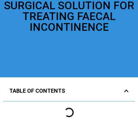
SURGICAL SOLUTION FOR
TREATING FAECAL
INCONTINENCE
TABLE OF CONTENTS