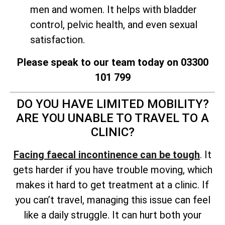
men and women. It helps with bladder
control, pelvic health, and even sexual
satisfaction.
Please speak to our team today on 03300
101 799
DO YOU HAVE LIMITED MOBILITY?
ARE YOU UNABLE TO TRAVEL TO A
CLINIC?
Facing faecal incontinence can be tough
. It
gets harder if you have trouble moving, which
makes it hard to get treatment at a clinic. If
you can’t travel, managing this issue can feel
like a daily struggle. It can hurt both your