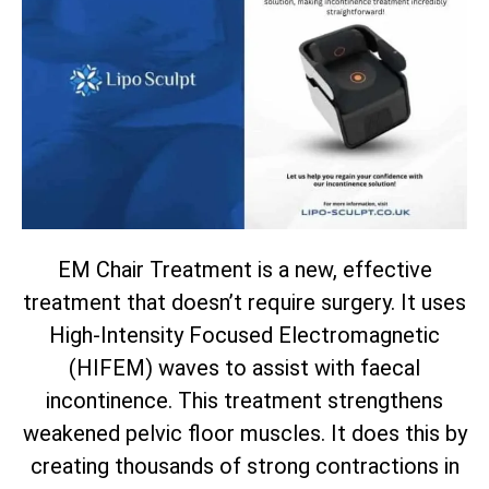
EM Chair Treatment is a new, effective
treatment that doesn’t require surgery. It uses
High-Intensity Focused Electromagnetic
(HIFEM) waves to assist with faecal
incontinence. This treatment strengthens
weakened pelvic floor muscles. It does this by
creating thousands of strong contractions in