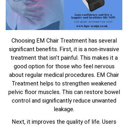
Choosing EM Chair Treatment has several
significant benefits. First, it is a non-invasive
treatment that isn’t painful. This makes it a
good option for those who feel nervous
about regular medical procedures. EM Chair
Treatment helps to strengthen weakened
pelvic floor muscles. This can restore bowel
control and significantly reduce unwanted
leakage.
Next, it improves the quality of life. Users