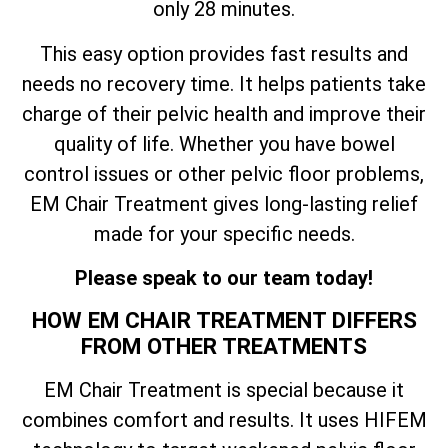
only 28 minutes.
This easy option provides fast results and
needs no recovery time. It helps patients take
charge of their pelvic health and improve their
quality of life. Whether you have bowel
control issues or other pelvic floor problems,
EM Chair Treatment gives long-lasting relief
made for your specific needs.
Please speak to our team today!
HOW EM CHAIR TREATMENT DIFFERS
FROM OTHER TREATMENTS
EM Chair Treatment is special because it
combines comfort and results. It uses HIFEM