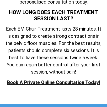
personalised consultation today.
HOW LONG DOES EACH TREATMENT
SESSION LAST?
Each EM Chair Treatment lasts 28 minutes. It
is designed to create strong contractions in
the pelvic floor muscles. For the best results,
patients should complete six sessions. It is
best to have these sessions twice a week.
You can regain better control after your first
session, without pain!
Book A Private Online Consultation Today!