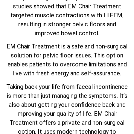
studies showed that EM Chair Treatment
targeted muscle contractions with HIFEM,
resulting in stronger pelvic floors and
improved bowel control.
EM Chair Treatment is a safe and non-surgical
solution for pelvic floor issues. This option
enables patients to overcome limitations and
live with fresh energy and self-assurance.
Taking back your life from faecal incontinence
is more than just managing the symptoms. It’s
also about getting your confidence back and
improving your quality of life. EM Chair
Treatment offers a private and non-surgical
option. It uses modern technology to