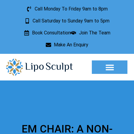
Call Monday To Friday 9am to 8pm
Call Saturday to Sunday 9am to 5pm
Book Consultation
Join The Team
Make An Enquiry
Aesthetic Treatments
Lesion Removal
Incontinence Treatment
EM CHAIR: A NON-