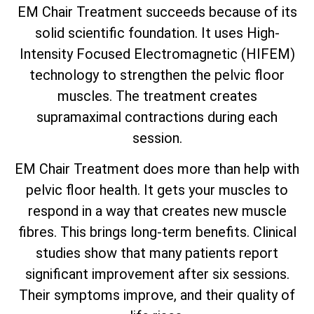
EM Chair Treatment succeeds because of its
solid scientific foundation. It uses High-
Intensity Focused Electromagnetic (HIFEM)
technology to strengthen the pelvic floor
muscles. The treatment creates
supramaximal contractions during each
session.
EM Chair Treatment does more than help with
pelvic floor health. It gets your muscles to
respond in a way that creates new muscle
fibres. This brings long-term benefits. Clinical
studies show that many patients report
significant improvement after six sessions.
Their symptoms improve, and their quality of