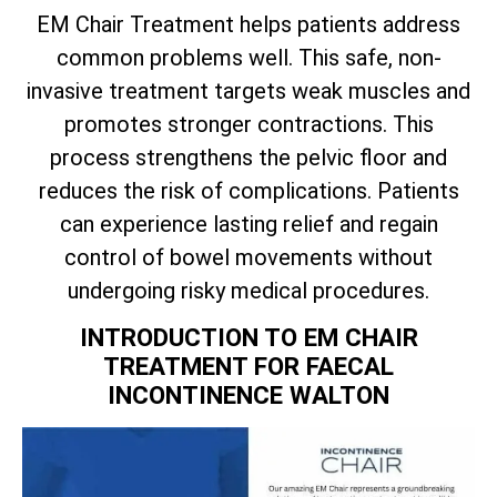
EM Chair Treatment helps patients address
common problems well. This safe, non-
invasive treatment targets weak muscles and
promotes stronger contractions. This
process strengthens the pelvic floor and
reduces the risk of complications. Patients
can experience lasting relief and regain
control of bowel movements without
undergoing risky medical procedures.
INTRODUCTION TO EM CHAIR
TREATMENT FOR FAECAL
INCONTINENCE WALTON