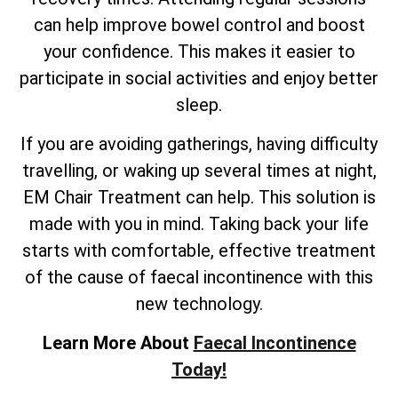
can help improve bowel control and boost
your confidence. This makes it easier to
participate in social activities and enjoy better
sleep.
If you are avoiding gatherings, having difficulty
travelling, or waking up several times at night,
EM Chair Treatment can help. This solution is
made with you in mind. Taking back your life
starts with comfortable, effective treatment
of the cause of faecal incontinence with this
new technology.
Learn More About
Faecal Incontinence
Today!