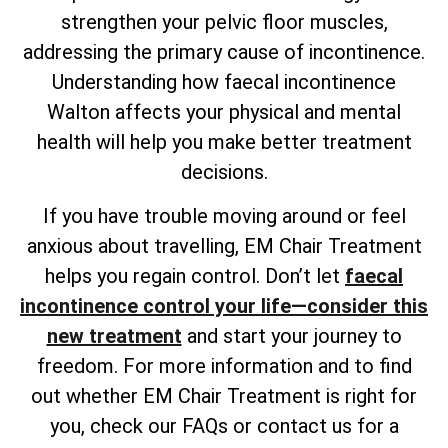
strengthen your pelvic floor muscles,
addressing the primary cause of incontinence.
Understanding how faecal incontinence
Walton affects your physical and mental
health will help you make better treatment
decisions.
If you have trouble moving around or feel
anxious about travelling, EM Chair Treatment
helps you regain control. Don’t let
faecal
incontinence control your life—consider this
new treatment
and start your journey to
freedom. For more information and to find
out whether EM Chair Treatment is right for
you, check our FAQs or contact us for a