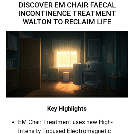
DISCOVER EM CHAIR FAECAL
INCONTINENCE TREATMENT
WALTON TO RECLAIM LIFE
Key Highlights
EM Chair Treatment uses new High-
Intensity Focused Electromagnetic