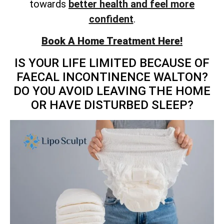
towards
better health and feel more
confident
.
Book A Home Treatment Here!
IS YOUR LIFE LIMITED BECAUSE OF
FAECAL INCONTINENCE WALTON?
DO YOU AVOID LEAVING THE HOME
OR HAVE DISTURBED SLEEP?