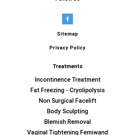
Sitemap
Privacy Policy
Treatments
Incontinence Treatment
Fat Freezing - Cryolipolysis
Non Surgical Facelift
Body Sculpting
Blemish Removal
Vaginal Tightening Femiwand