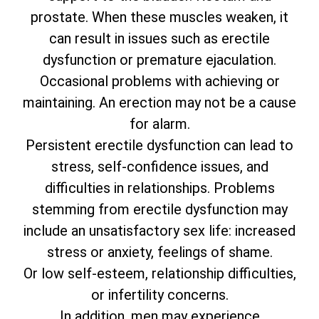
prostate. When these muscles weaken, it
can result in issues such as erectile
dysfunction or premature ejaculation.
Occasional problems with achieving or
maintaining. An erection may not be a cause
for alarm.
Persistent erectile dysfunction can lead to
stress, self-confidence issues, and
difficulties in relationships. Problems
stemming from erectile dysfunction may
include an unsatisfactory sex life: increased
stress or anxiety, feelings of shame.
Or low self-esteem, relationship difficulties,
or infertility concerns.
In addition, men may experience