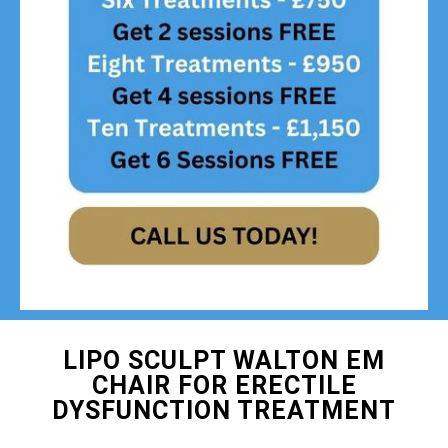
LIPO SCULPT WALTON EM
CHAIR FOR ERECTILE
DYSFUNCTION TREATMENT