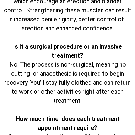
which encourage an erection and bladder
control. Strengthening these muscles can result
in increased penile rigidity, better control of
erection and enhanced confidence.
Is it a surgical procedure or an invasive
treatment?
No. The process is non-surgical, meaning no
cutting or anaesthesia is required to begin
recovery. You’ll stay fully clothed and can return
to work or other activities right after each
treatment.
How much time does each treatment
appointment require?