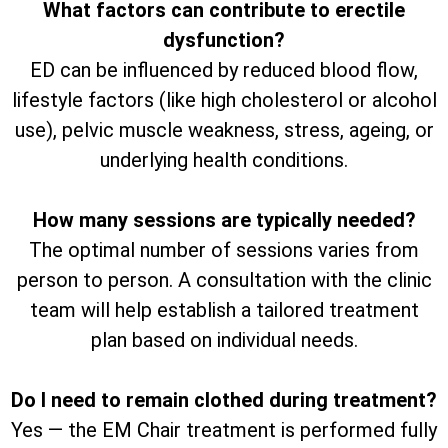
What factors can contribute to erectile
dysfunction?
ED can be influenced by reduced blood flow,
lifestyle factors (like high cholesterol or alcohol
use), pelvic muscle weakness, stress, ageing, or
underlying health conditions.
How many sessions are typically needed?
The optimal number of sessions varies from
person to person. A consultation with the clinic
team will help establish a tailored treatment
plan based on individual needs.
Do I need to remain clothed during treatment?
Yes — the EM Chair treatment is performed fully