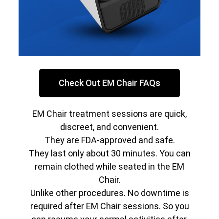
Check Out EM Chair FAQs
EM Chair treatment sessions are quick,
discreet, and convenient.
They are FDA-approved and safe.
They last only about 30 minutes. You can
remain clothed while seated in the EM
Chair.
Unlike other procedures. No downtime is
required after EM Chair sessions. So you