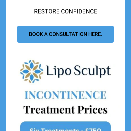
RESTORE CONFIDENCE
BOOK A CONSULTATION HERE.