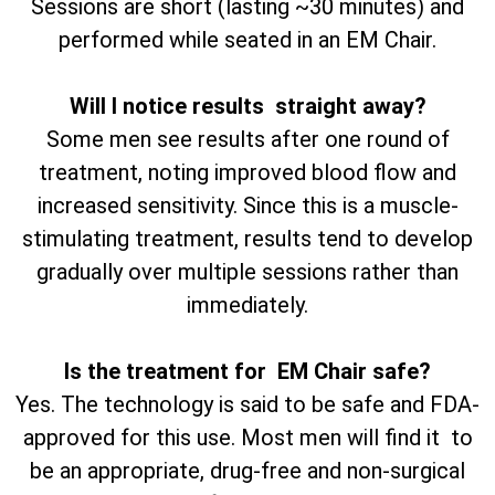
Sessions are short (lasting ~30 minutes) and
performed while seated in an EM Chair.
Will I notice results straight away?
Some men see results after one round of
treatment, noting improved blood flow and
increased sensitivity. Since this is a muscle-
stimulating treatment, results tend to develop
gradually over multiple sessions rather than
immediately.
Is the treatment for EM Chair safe?
Yes. The technology is said to be safe and FDA-
approved for this use. Most men will find it to
be an appropriate, drug-free and non-surgical