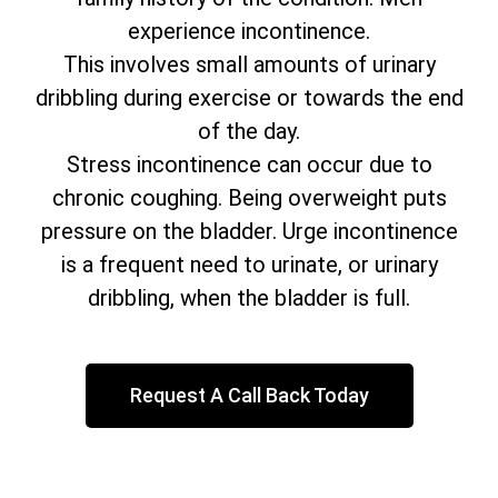
experience incontinence.
This involves small amounts of urinary
dribbling during exercise or towards the end
of the day.
Stress incontinence can occur due to
chronic coughing. Being overweight puts
pressure on the bladder. Urge incontinence
is a frequent need to urinate, or urinary
dribbling, when the bladder is full.
Request A Call Back Today