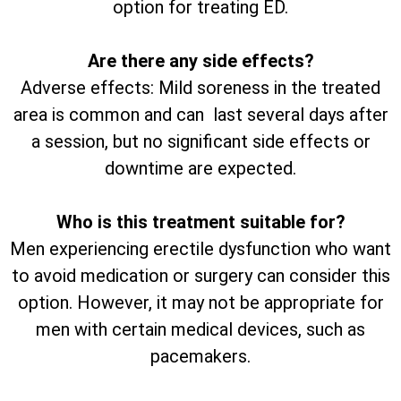
option for treating ED.
Are there any side effects?
Adverse effects: Mild soreness in the treated
area is common and can last several days after
a session, but no significant side effects or
downtime are expected.
Who is this treatment suitable for?
Men experiencing erectile dysfunction who want
to avoid medication or surgery can consider this
option. However, it may not be appropriate for
men with certain medical devices, such as
pacemakers.