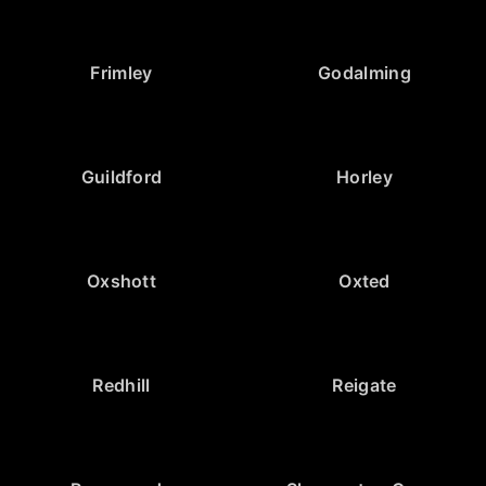
Frimley
Godalming
Guildford
Horley
Oxshott
Oxted
Redhill
Reigate