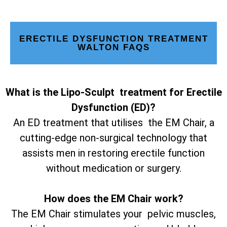
ERECTILE DYSFUNCTION TREATMENT
WALTON FAQS
What is the Lipo-Sculpt treatment for Erectile
Dysfunction (ED)?
An ED treatment that utilises the EM Chair, a
cutting-edge non-surgical technology that
assists men in restoring erectile function
without medication or surgery.
How does the EM Chair work?
The EM Chair stimulates your pelvic muscles,