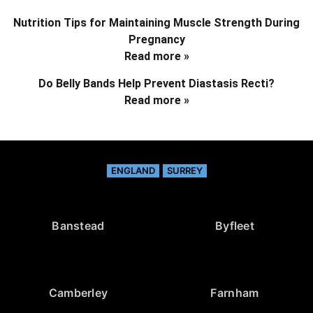
Nutrition Tips for Maintaining Muscle Strength During
Pregnancy
Read more »
Do Belly Bands Help Prevent Diastasis Recti?
Read more »
ENGLAND
SURREY
Banstead
Byfleet
Camberley
Farnham