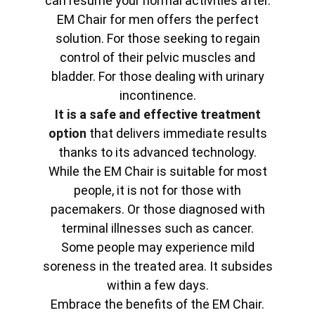
can resume your normal activities after.
EM Chair for men offers the perfect
solution. For those seeking to regain
control of their pelvic muscles and
bladder. For those dealing with urinary
incontinence.
It is a safe and effective treatment
option
that delivers immediate results
thanks to its advanced technology.
While the EM Chair is suitable for most
people, it is not for those with
pacemakers. Or those diagnosed with
terminal illnesses such as cancer.
Some people may experience mild
soreness in the treated area. It subsides
within a few days.
Embrace the benefits of the EM Chair.