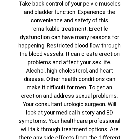
Take back control of your pelvic muscles
and bladder function. Experience the
convenience and safety of this
remarkable treatment. Erectile
dysfunction can have many reasons for
happening. Restricted blood flow through
the blood vessels. It can create erection
problems and affect your sex life.
Alcohol, high cholesterol, and heart
disease. Other health conditions can
make it difficult for men. To get an
erection and address sexual problems.
Your consultant urologic surgeon. Will
look at your medical history and ED
symptoms. Your healthcare professional
will talk through treatment options. Are
there any side effects from the different