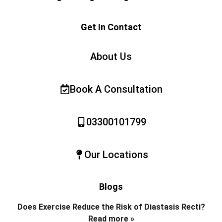
Get In Contact
About Us
Book A Consultation
03300101799
Our Locations
Blogs
Does Exercise Reduce the Risk of Diastasis Recti?
Read more »