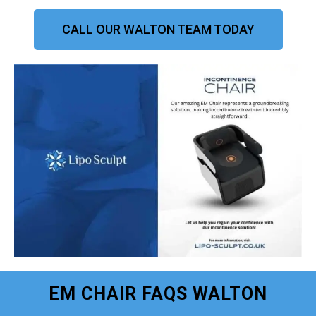
CALL OUR WALTON TEAM TODAY
EM CHAIR FAQS WALTON