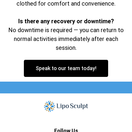
clothed for comfort and convenience.
Is there any recovery or downtime?
No downtime is required — you can return to
normal activities immediately after each
session.
Speak to our team today!
Follow Us