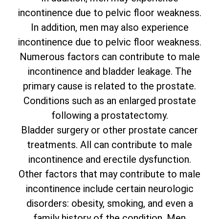
incontinence due to pelvic floor weakness.
In addition, men may also experience
incontinence due to pelvic floor weakness.
Numerous factors can contribute to male
incontinence and bladder leakage. The
primary cause is related to the prostate.
Conditions such as an enlarged prostate
following a prostatectomy.
Bladder surgery or other prostate cancer
treatments. All can contribute to male
incontinence and erectile dysfunction.
Other factors that may contribute to male
incontinence include certain neurologic
disorders: obesity, smoking, and even a
family history of the condition. Men