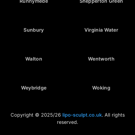
Runnymede
Shepperton Green
Sunbury
Virginia Water
Walton
Wentworth
Weybridge
Woking
Copyright © 2025/26
lipo-sculpt.co.uk
. All rights
reserved.