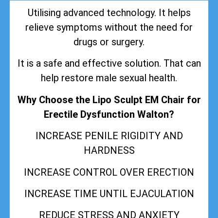
Utilising advanced technology. It helps
relieve symptoms without the need for
drugs or surgery.
It is a safe and effective solution. That can
help restore male sexual health.
Why Choose the Lipo Sculpt EM Chair for
Erectile Dysfunction Walton?
INCREASE PENILE RIGIDITY AND
HARDNESS
INCREASE CONTROL OVER ERECTION
INCREASE TIME UNTIL EJACULATION
REDUCE STRESS AND ANXIETY