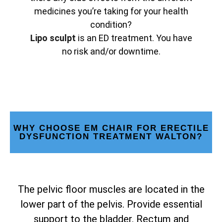
medicines you’re taking for your health
condition?
Lipo sculpt
is an ED treatment. You have
no risk and/or downtime.
WHY CHOOSE EM CHAIR FOR ERECTILE
DYSFUNCTION TREATMENT WALTON?
The pelvic floor muscles are located in the
lower part of the pelvis. Provide essential
support to the bladder. Rectum and