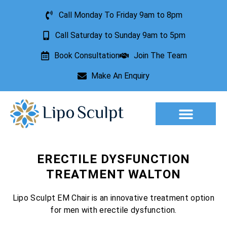
Call Monday To Friday 9am to 8pm
Call Saturday to Sunday 9am to 5pm
Book Consultation
Join The Team
Make An Enquiry
Aesthetic Treatments
Lesion Removal
Incontinence Treatment
ERECTILE DYSFUNCTION
TREATMENT WALTON
Lipo Sculpt EM Chair is an innovative treatment option
for men with erectile dysfunction.