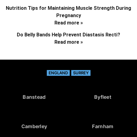
Nutrition Tips for Maintaining Muscle Strength During
Pregnancy
Read more »
Do Belly Bands Help Prevent Diastasis Recti?
Read more »
ENGLAND
SURREY
Banstead
Byfleet
Camberley
Farnham