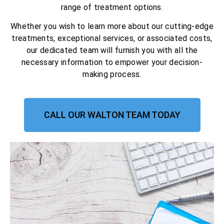
range of treatment options.
Whether you wish to learn more about our cutting-edge
treatments, exceptional services, or associated costs,
our dedicated team will furnish you with all the
necessary information to empower your decision-
making process.
CALL OUR WALTON TEAM TODAY