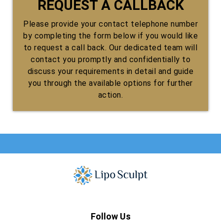
REQUEST A CALLBACK
Please provide your contact telephone number
by completing the form below if you would like
to request a call back. Our dedicated team will
contact you promptly and confidentially to
discuss your requirements in detail and guide
you through the available options for further
action.
Follow Us