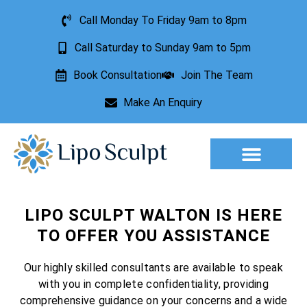
Call Monday To Friday 9am to 8pm
Call Saturday to Sunday 9am to 5pm
Book Consultation
Join The Team
Make An Enquiry
Aesthetic Treatments
Lesion Removal
Incontinence Treatment
LIPO SCULPT WALTON IS HERE
TO OFFER YOU ASSISTANCE
Our highly skilled consultants are available to speak
with you in complete confidentiality, providing
comprehensive guidance on your concerns and a wide