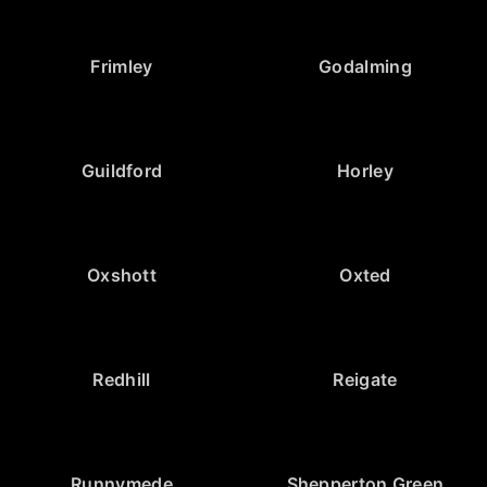
Frimley
Godalming
Guildford
Horley
Oxshott
Oxted
Redhill
Reigate
Runnymede
Shepperton Green