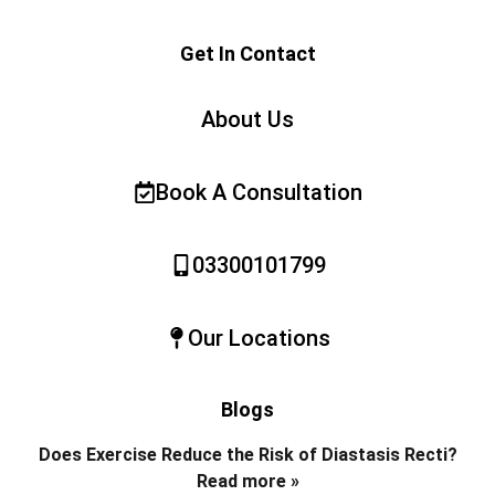
Get In Contact
About Us
Book A Consultation
03300101799
Our Locations
Blogs
Does Exercise Reduce the Risk of Diastasis Recti?
Read more »