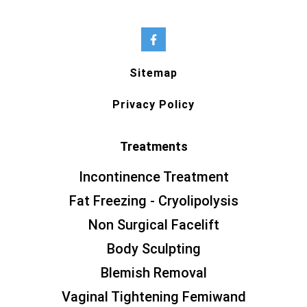
Sitemap
Privacy Policy
Treatments
Incontinence Treatment
Fat Freezing - Cryolipolysis
Non Surgical Facelift
Body Sculpting
Blemish Removal
Vaginal Tightening Femiwand