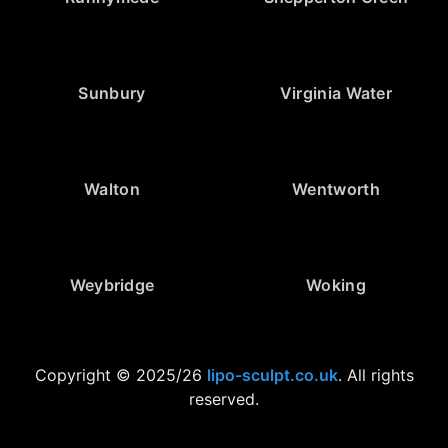
Sunbury
Virginia Water
Walton
Wentworth
Weybridge
Woking
Copyright © 2025/26
lipo-sculpt.co.uk
. All rights
reserved.