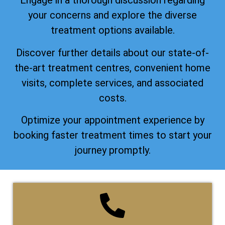
Engage in a thorough discussion regarding
your concerns and explore the diverse
treatment options available.
Discover further details about our state-of-
the-art treatment centres, convenient home
visits, complete services, and associated
costs.
Optimize your appointment experience by
booking faster treatment times to start your
journey promptly.