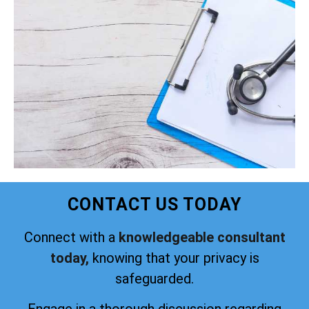
CONTACT US TODAY
Connect with a
knowledgeable consultant
today,
knowing that your privacy is
safeguarded.