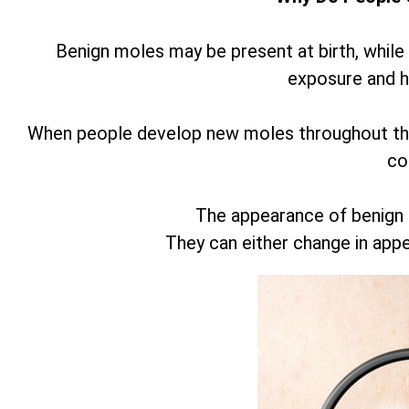
Benign moles may be present at birth, while
exposure and 
When people develop new moles throughout thei
co
The appearance of benign
They can either change in app