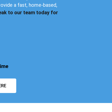
rovide a fast, home-based,
eak to our team today for
time
ERE