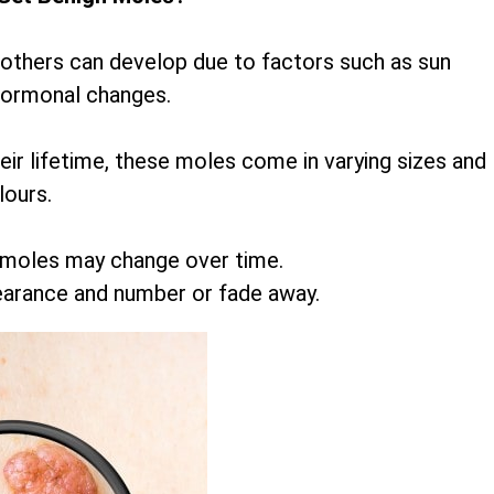
 others can develop due to factors such as sun
hormonal changes.
r lifetime, these moles come in varying sizes and
lours.
 moles may change over time.
earance and number or fade away.