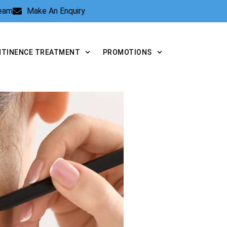
Team
Make An Enquiry
NTINENCE TREATMENT
PROMOTIONS