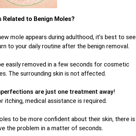
s Related to Benign Moles?
new mole appears during adulthood, it’s best to see
rn to your daily routine after the benign removal.
be easily removed in a few seconds for cosmetic
es. The surrounding skin is not affected.
mperfections are just one treatment away
!
or itching, medical assistance is required.
oles to be more confident about their skin, there is
lve the problem in a matter of seconds.