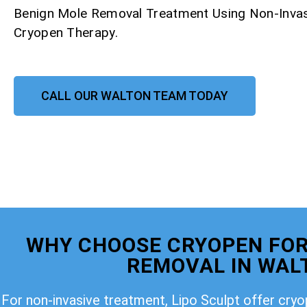
Benign Mole Removal Treatment Using Non-Invas
Cryopen Therapy.
CALL OUR WALTON TEAM TODAY
WHY CHOOSE CRYOPEN FOR
REMOVAL IN WAL
For non-invasive treatment, Lipo Sculpt offer cry