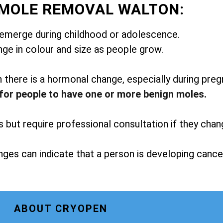
 MOLE REMOVAL WALTON:
emerge during childhood or adolescence.
ge in colour and size as people grow.
here is a hormonal change, especially during preg
for people to have one or more benign moles.
but require professional consultation if they chan
ges can indicate that a person is developing cance
ABOUT CRYOPEN