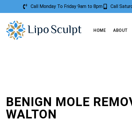
Call Monday To Friday 9am to 8pm
Call Satu
HOME
ABOUT
BENIGN MOLE REMO
WALTON