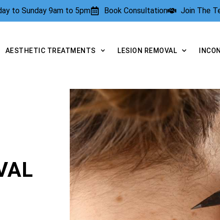
rday to Sunday 9am to 5pm
Book Consultation
Join The 
AESTHETIC TREATMENTS
LESION REMOVAL
INCO
VAL