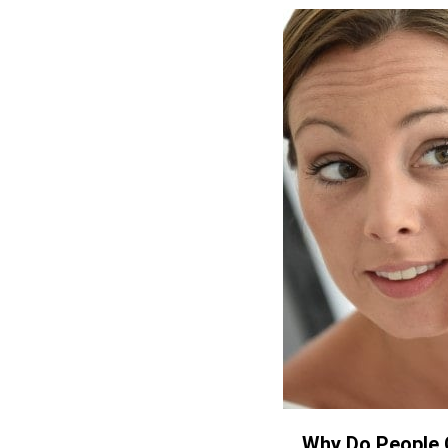
Why Do People 