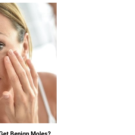
Get Benign Moles?