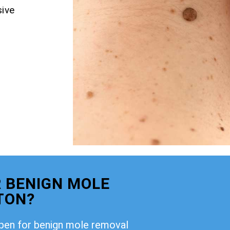
ive
 BENIGN MOLE
TON?
open for benign mole removal