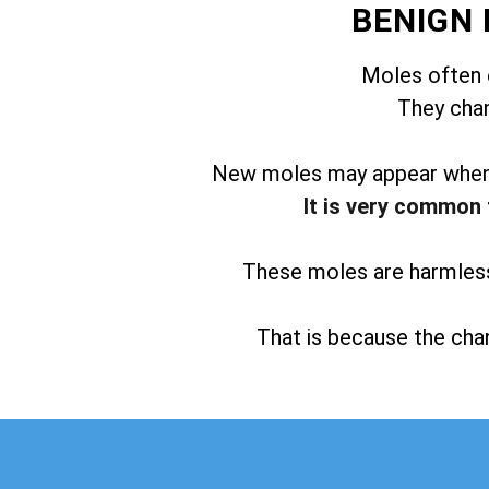
BENIGN
Moles often 
They chan
New moles may appear when t
It is very common 
These moles are harmless 
That is because the chan