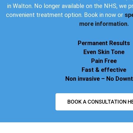
in Walton. No longer available on the NHS, we p
convenient treatment option. Book in now or
sp
more information.
Permanent Results
Even Skin Tone
Pain Free
Fast & effective
Non invasive – No Down
BOOK A CONSULTATION H