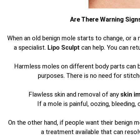
Are There Warning Sign
When an old benign mole starts to change, or a 
a specialist.
Lipo Sculpt
can help. You can retu
Harmless moles on different body parts can 
purposes. There is no need for stitch
Flawless skin and removal of any
skin i
If a mole is painful, oozing, bleeding, 
On the other hand, if people want their benign m
a treatment available that can reso